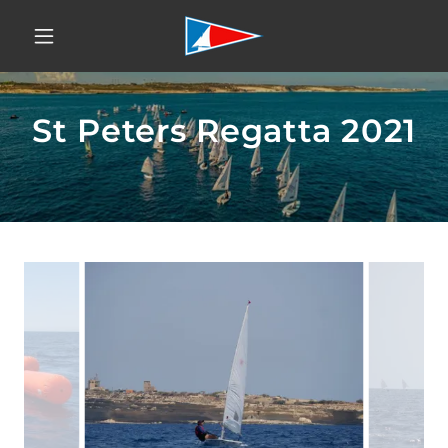
St Peters Regatta 2021