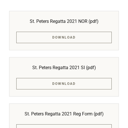
St. Peters Regatta 2021 NOR
(pdf)
DOWNLOAD
St. Peters Regatta 2021 SI
(pdf)
DOWNLOAD
St. Peters Regatta 2021 Reg Form
(pdf)