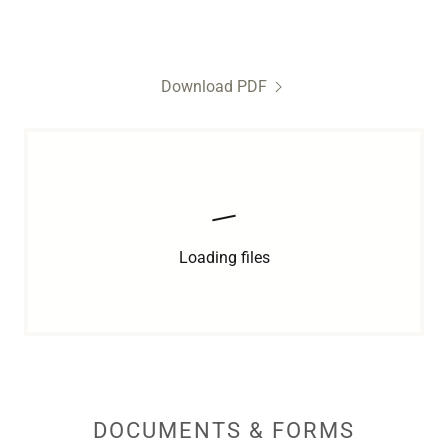
Download PDF
Loading files
DOCUMENTS & FORMS