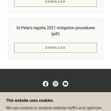
DOWNLOAD
St.Peter's regatta 2021 mitigation procedures
(pdf)
DOWNLOAD
COPYRIGHT © 2026 BIRZEBBUGA SAILING CLUB -
This website uses cookies.
ALL RIGHTS RESERVED.
We use cookies to analyze website traffic and optimize