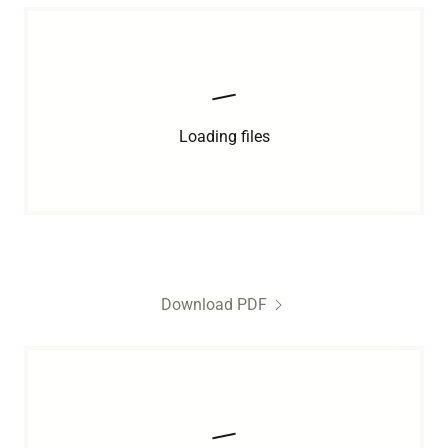
Loading files
Download PDF