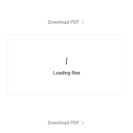
Download PDF
Loading files
Download PDF