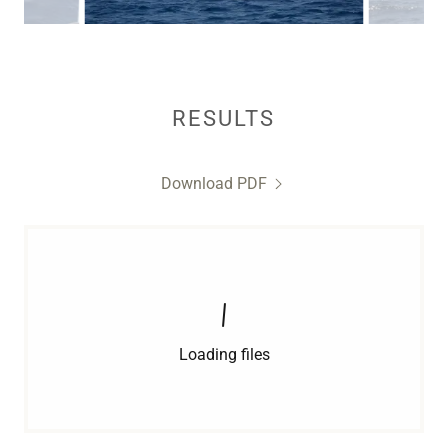
RESULTS
Download PDF
Loading files