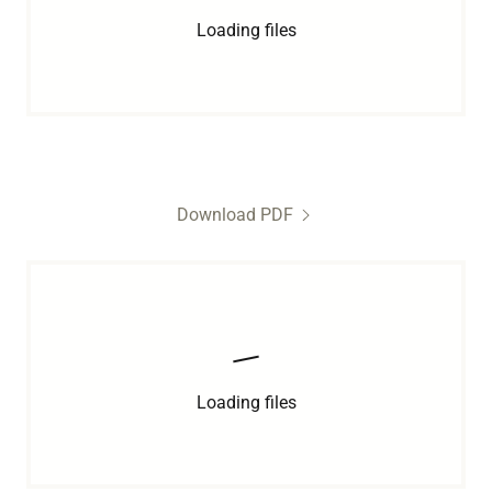
Loading files
Download PDF
Loading files